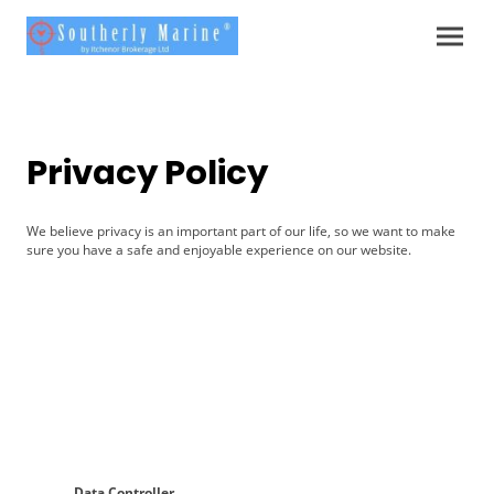
Privacy Policy
We believe privacy is an important part of our life, so we want to make
sure you have a safe and enjoyable experience on our website.
Data Controller