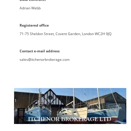
Adrian Webb
Registered office
71-75 Sheldon Street, Covent Garden, London WC2H 9JQ
Contact e-mail address
sales@itchenorbrokerage.com